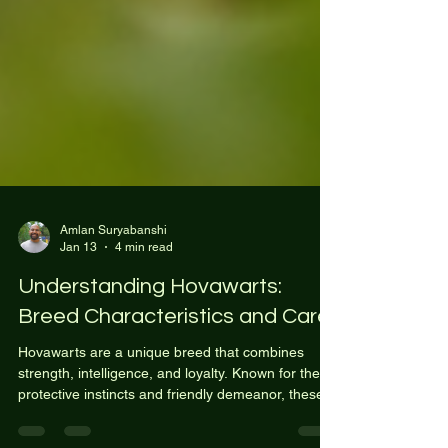
Amlan Suryabanshi
Jan 13
4 min read
Understanding Hovawarts:
Breed Characteristics and Care
Hovawarts are a unique breed that combines
strength, intelligence, and loyalty. Known for their