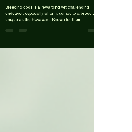
Need to Know
Breeding dogs is a rewarding yet challenging
endeavor, especially when it comes to a breed as
unique as the Hovawart. Known for their
intelligence, loyalty, and versatility, Hovawarts are
not just beautiful dogs; they also have a rich
history and a variety of roles they can fulfill. If
you're considering breeding Hovawarts or simply
want to learn more about the process, this guide
will provide you with essential information to get
started. Understanding the Hovawart Breed His