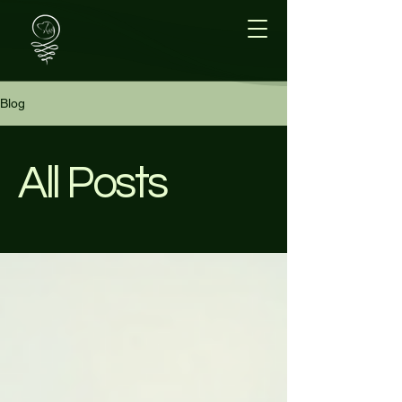
Blog
All Posts