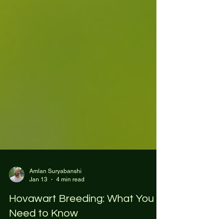
Amlan Suryabanshi
Jan 13
4 min read
Hovawart Breeding: What You