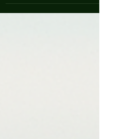
protective instincts and friendly demeanor, these
dogs make excellent companions for families and
individuals alike. If you are considering adding a
Hovawart to your family or simply want to learn
more about this fascinating breed, you’ve come to
the right place. This guide will delve into the breed
characteristics, care requirements, and tips for
ensuring a happy and healthy life