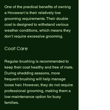
One of the practical benefits of owning 
a Hovawart is their relatively low 
grooming requirements. Their double 
coat is designed to withstand various 
weather conditions, which means they 
don’t require excessive grooming.
Coat Care
Regular brushing is recommended to 
keep their coat healthy and free of mats. 
During shedding seasons, more 
frequent brushing will help manage 
loose hair. However, they do not require 
professional grooming, making them a 
low-maintenance option for busy 
families.