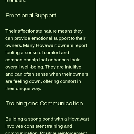
members.
Emotional Support
Their affectionate nature means they 
can provide emotional support to their 
owners. Many Hovawart owners report 
feeling a sense of comfort and 
companionship that enhances their 
overall well-being. They are intuitive 
and can often sense when their owners 
are feeling down, offering comfort in 
their unique way.
Training and Communication
Building a strong bond with a Hovawart 
involves consistent training and 
communication. Positive reinforcement 