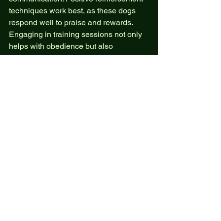
techniques work best, as these dogs 
respond well to praise and rewards. 
Engaging in training sessions not only 
helps with obedience but also 
strengthens the relationship between 
the dog and its owner.
Conclusion
Choosing a Hovawart dog can be a 
rewarding experience for anyone 
looking for a loyal, versatile, and loving 
companion. Their adaptability to 
various lifestyles, low grooming needs, 
and strong bonding capabilities make 
them an excellent choice for families 
and individuals alike. If you’re 
considering adding a Hovawart to your 