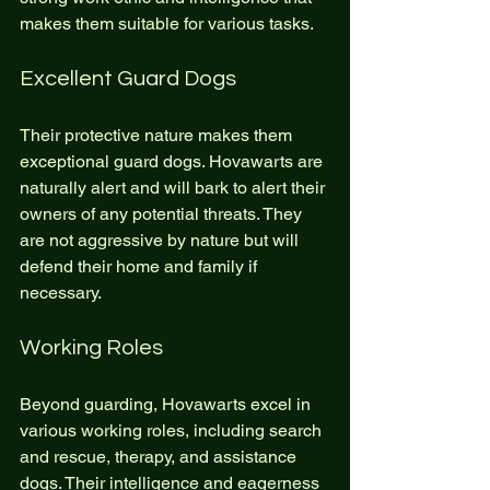
makes them suitable for various tasks.
Excellent Guard Dogs
Their protective nature makes them 
exceptional guard dogs. Hovawarts are 
naturally alert and will bark to alert their 
owners of any potential threats. They 
are not aggressive by nature but will 
defend their home and family if 
necessary.
Working Roles
Beyond guarding, Hovawarts excel in 
various working roles, including search 
and rescue, therapy, and assistance 
dogs. Their intelligence and eagerness 