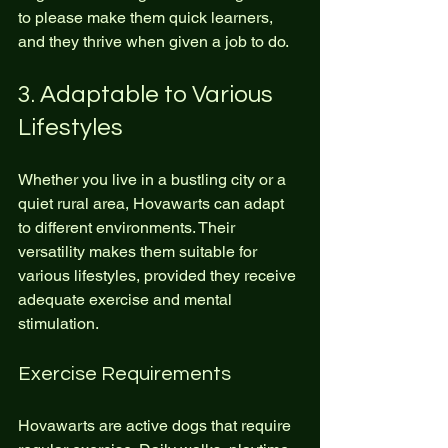
to please make them quick learners, 
and they thrive when given a job to do.
3. Adaptable to Various 
Lifestyles
Whether you live in a bustling city or a 
quiet rural area, Hovawarts can adapt 
to different environments. Their 
versatility makes them suitable for 
various lifestyles, provided they receive 
adequate exercise and mental 
stimulation.
Exercise Requirements
Hovawarts are active dogs that require 