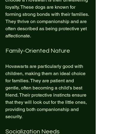
loyalty. These dogs are known for 
forming strong bonds with their families. 
They thrive on companionship and are 
often described as being protective yet 
affectionate. 
Family-Oriented Nature
Hovawarts are particularly good with 
children, making them an ideal choice 
for families. They are patient and 
gentle, often becoming a child's best 
friend. Their protective instincts ensure 
that they will look out for the little ones, 
providing both companionship and 
security.
Socialization Needs