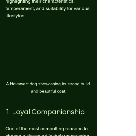
highlighting their characteristics, 
temperament, and suitability for various 
lifestyles.
A Hovawart dog showcasing its strong build 
and beautiful coat.
1. Loyal Companionship
One of the most compelling reasons to 
choose a Hovawart is their unwavering 