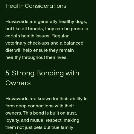
Health Considerations
Hovawarts are generally healthy dogs, 
but like all breeds, they can be prone to 
certain health issues. Regular 
veterinary check-ups and a balanced 
diet will help ensure they remain 
healthy throughout their lives.
5. Strong Bonding with 
Owners
Hovawarts are known for their ability to 
form deep connections with their 
owners. This bond is built on trust, 
loyalty, and mutual respect, making 
them not just pets but true family 