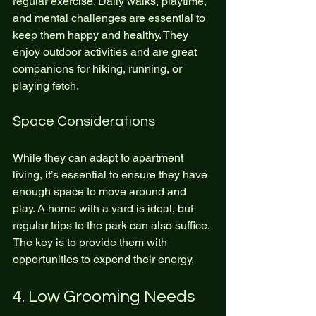
regular exercise. Daily walks, playtime, 
and mental challenges are essential to 
keep them happy and healthy. They 
enjoy outdoor activities and are great 
companions for hiking, running, or 
playing fetch.
Space Considerations
While they can adapt to apartment 
living, it’s essential to ensure they have 
enough space to move around and 
play. A home with a yard is ideal, but 
regular trips to the park can also suffice. 
The key is to provide them with 
opportunities to expend their energy.
4. Low Grooming Needs