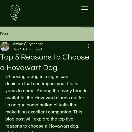
Post
Amlan Suryabanshi
Jan 13
3 min read
Top 5 Reasons to Choose
a Hovawart Dog
Choosing a dog is a significant 
decision that can impact your life for 
years to come. Among the many breeds 
available, the Hovawart stands out for 
its unique combination of traits that 
make it an excellent companion. This 
blog post will explore the top five 
reasons to choose a Hovawart dog, 