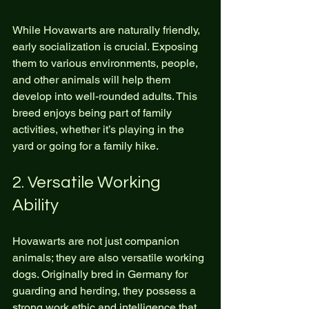
While Hovawarts are naturally friendly, 
early socialization is crucial. Exposing 
them to various environments, people, 
and other animals will help them 
develop into well-rounded adults. This 
breed enjoys being part of family 
activities, whether it’s playing in the 
yard or going for a family hike.
2. Versatile Working 
Ability
Hovawarts are not just companion 
animals; they are also versatile working 
dogs. Originally bred in Germany for 
guarding and herding, they possess a 
strong work ethic and intelligence that 