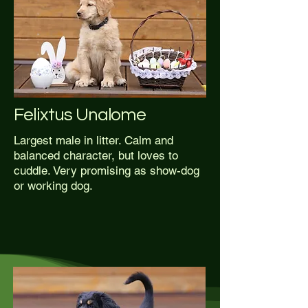
Felixtus Unalome
Largest male in litter. Calm and
balanced character, but loves to
cuddle. Very promising as show-dog
or working dog.