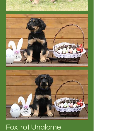
Foxtrot Unalome