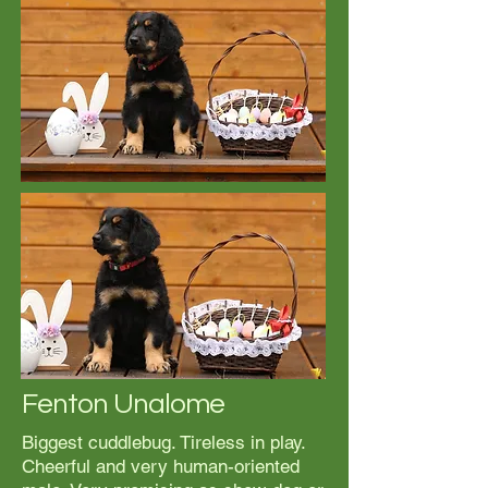
Fenton Unalome
Biggest cuddlebug. Tireless in play.
Cheerful and very human-oriented