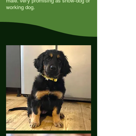
male. Very promising as show-dog or
working dog.