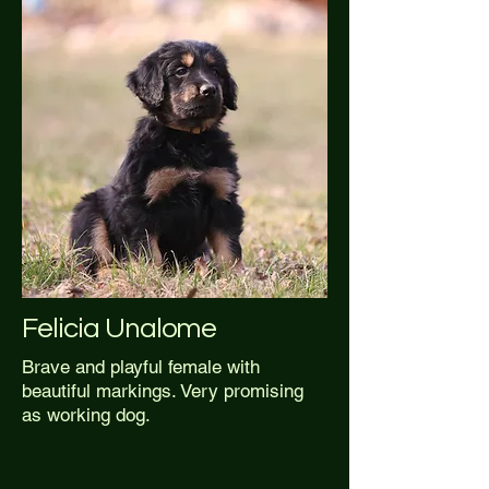
Felicia Unalome
Brave and playful female with
beautiful markings. Very promising
as working dog.