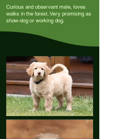
Curious and observant male, loves
walks in the forest. Very promising as
show-dog or working dog.