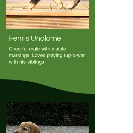
Fenris Unalome
Cheerful male with visible
markings. Loves playing tug-o-war
with his siblings.