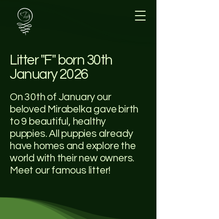
Litter "F" born 30th
January 2026
On 30th of January our
beloved Mirabelka gave birth
to 9 beautiful, healthy
puppies. All puppies already
have homes and explore the
world with their new owners.
Meet our famous litter!