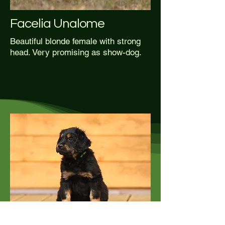
Facelia Unalome
Beautiful blonde female with strong
head. Very promising as show-dog.